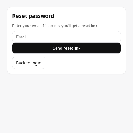
Reset password
Enter your email. If it exists, you’ll get a reset link.
Send reset link
Back to login