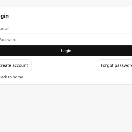
ogin
Login
Create account
Forgot passwor
Back to home