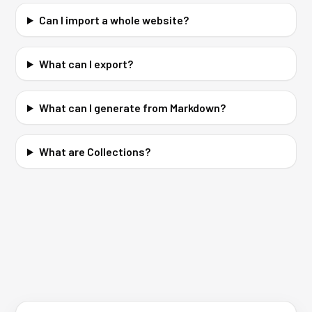
Can I import a whole website?
What can I export?
What can I generate from Markdown?
What are Collections?