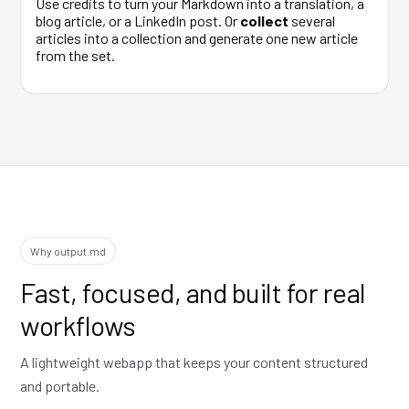
Use credits to turn your Markdown into a translation, a
blog article, or a LinkedIn post. Or
collect
several
articles into a collection and generate one new article
from the set.
Why output.md
Fast, focused, and built for real
workflows
A lightweight webapp that keeps your content structured
and portable.