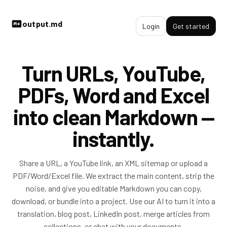
output.md
Login
Get started
Turn URLs, YouTube,
PDFs, Word and Excel
into clean Markdown —
instantly.
Share a URL, a YouTube link, an XML sitemap or upload a
PDF/Word/Excel file. We extract the main content, strip the
noise, and give you editable Markdown you can copy,
download, or bundle into a project. Use our AI to turn it into a
translation, blog post, LinkedIn post, merge articles from
collections, or chat with your documents.