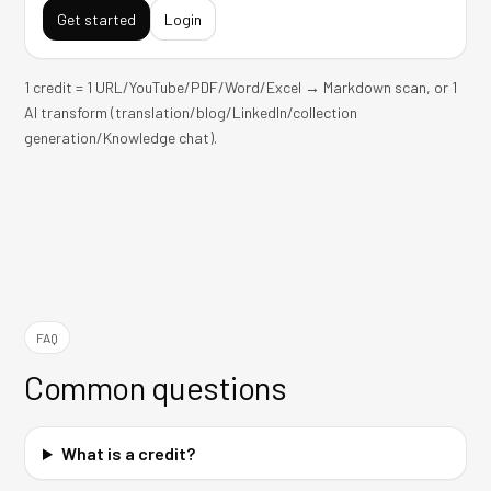
Get started
Login
1 credit = 1 URL/YouTube/PDF/Word/Excel → Markdown scan, or 1
AI transform (translation/blog/LinkedIn/collection
generation/Knowledge chat).
FAQ
Common questions
What is a credit?