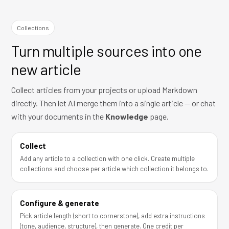
Collections
Turn multiple sources into one
new article
Collect articles from your projects or upload Markdown
directly. Then let AI merge them into a single article — or chat
with your documents in the
Knowledge
page.
Collect
Add any article to a collection with one click. Create multiple
collections and choose per article which collection it belongs to.
Configure & generate
Pick article length (short to cornerstone), add extra instructions
(tone, audience, structure), then generate. One credit per