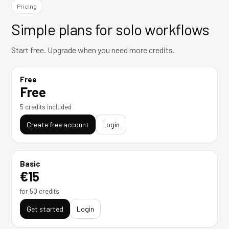
Pricing
Simple plans for solo workflows
Start free. Upgrade when you need more credits.
Free
Free
5 credits included
Create free account
Login
Basic
€15
for 50 credits
Get started
Login