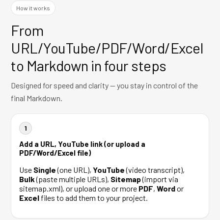
How it works
From
URL/YouTube/PDF/Word/Excel
to Markdown in four steps
Designed for speed and clarity — you stay in control of the
final Markdown.
1
Add a URL, YouTube link (or upload a
PDF/Word/Excel file)
Use
Single
(one URL),
YouTube
(video transcript),
Bulk
(paste multiple URLs),
Sitemap
(import via
sitemap.xml), or upload one or more
PDF
,
Word
or
Excel
files to add them to your project.