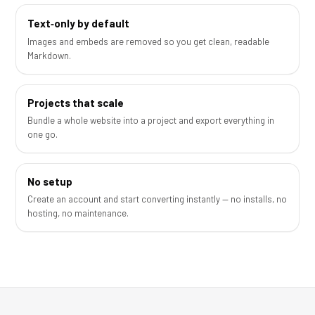
Text‑only by default
Images and embeds are removed so you get clean, readable
Markdown.
Projects that scale
Bundle a whole website into a project and export everything in
one go.
No setup
Create an account and start converting instantly — no installs, no
hosting, no maintenance.