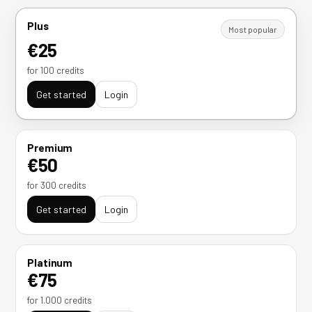
Plus
Most popular
€25
for 100 credits
Get started
Login
Premium
€50
for 300 credits
Get started
Login
Platinum
€75
for 1.000 credits