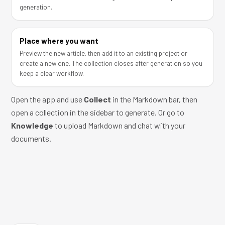
generation.
Place where you want
Preview the new article, then add it to an existing project or
create a new one. The collection closes after generation so you
keep a clear workflow.
Open the app
and use
Collect
in the Markdown bar, then
open a collection in the sidebar to generate. Or go to
Knowledge
to upload Markdown and chat with your
documents.