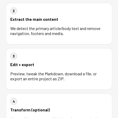
2
Extract the main content
We detect the primary article/body text and remove
navigation, footers and media.
3
Edit + export
Preview, tweak the Markdown, download a file, or
export an entire project as ZIP.
4
Transform (optional)