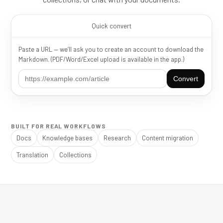
Quick convert
Paste a URL — we’ll ask you to create an account to download the
Markdown. (PDF/Word/Excel upload is available in the app.)
Convert
BUILT FOR REAL WORKFLOWS
Docs
Knowledge bases
Research
Content migration
Translation
Collections